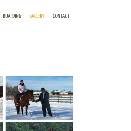
BOARDING
GALLERY
CONTACT