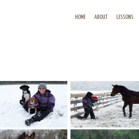
HOME
ABOUT
LESSONS