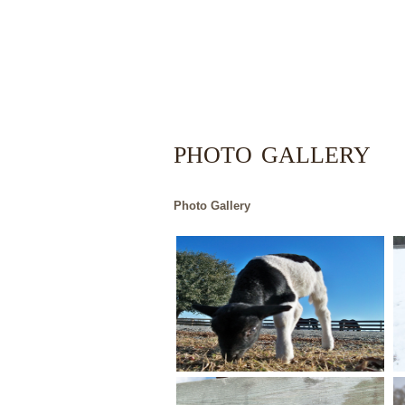
PHOTO GALLERY
Photo Gallery